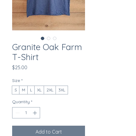
Granite Oak Farm
T-Shirt
Price
$25.00
Size
*
S
M
L
XL
2XL
3XL
Quantity
*
Add to Cart